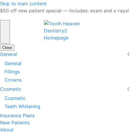
Skip to main content
$50 off new patient special — includes: exam and x-rays!
Close
General
General
Fillings
Crowns
Cosmetic
Cosmetic
Teeth Whitening
Insurance Plans
New Patients
About