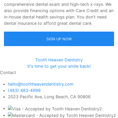
comprehensive dental exam and high-tech x-rays. We
also provide financing options with Care Credit and an
in-house dental health savings plan. You don’t need
dental insurance to afford great dental care.
SIGN UP NOW
Tooth Heaven Dentistry
It's time to get your smile back!
Contact
hello@toothheavendentistry.com
(483) 483-4999
2023 Pacific Ave, Long Beach, CA 90806