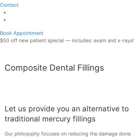
Contact
Book Appointment
$50 off new patient special — includes: exam and x-rays!
Composite Dental Fillings
Let us provide you an alternative to
traditional mercury fillings
Our philosophy focuses on reducing the damage done