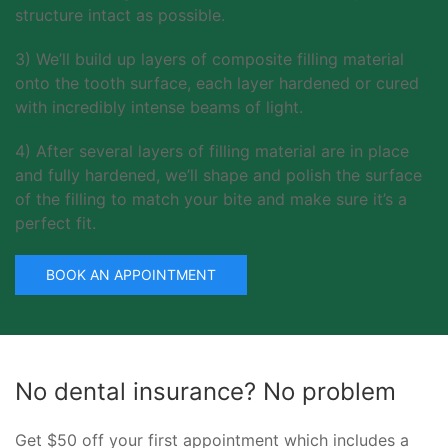
structure intact as possible.
3) We’ll build up layers of composite filling material
onto the tooth surface, each layer hardened or cured
with incredibly intense beams of light.
4) After several layers of filling material are in place
and fully hardened, we’ll shape and polish the surface
of the filling to match your bite and make sure it’s a
perfect fit.
BOOK AN APPOINTMENT
No dental insurance? No problem
Get $50 off your first appointment which includes a