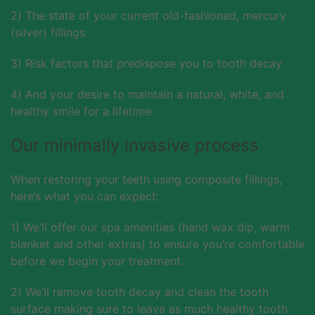
2) The state of your current old-fashioned, mercury
(silver) fillings
3) Risk factors that predispose you to tooth decay
4) And your desire to maintain a natural, white, and
healthy smile for a lifetime
Our minimally invasive process
When restoring your teeth using composite fillings,
here’s what you can expect:
1) We’ll offer our spa amenities (hand wax dip, warm
blanket and other extras) to ensure you’re comfortable
before we begin your treatment.
2) We’ll remove tooth decay and clean the tooth
surface making sure to leave as much healthy tooth