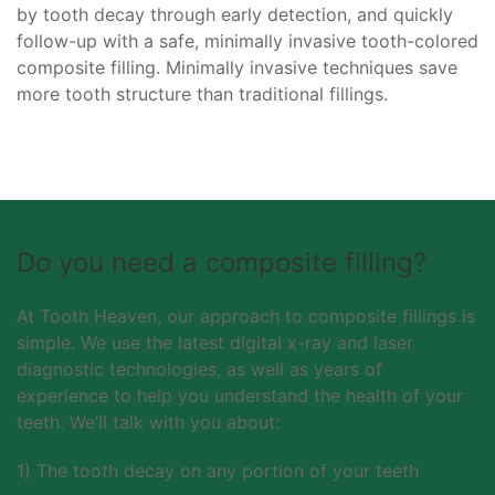
by tooth decay through early detection, and quickly
follow-up with a safe, minimally invasive tooth-colored
composite filling. Minimally invasive techniques save
more tooth structure than traditional fillings.
Do you need a composite filling?
At Tooth Heaven, our approach to composite fillings is
simple. We use the latest digital x-ray and laser
diagnostic technologies, as well as years of
experience to help you understand the health of your
teeth. We’ll talk with you about:
1) The tooth decay on any portion of your teeth