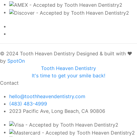
© 2024 Tooth Heaven Dentistry
Designed & built with ❤️
by
SpotOn
Tooth Heaven Dentistry
It's time to get your smile back!
Contact
hello@toothheavendentistry.com
(483) 483-4999
2023 Pacific Ave, Long Beach, CA 90806